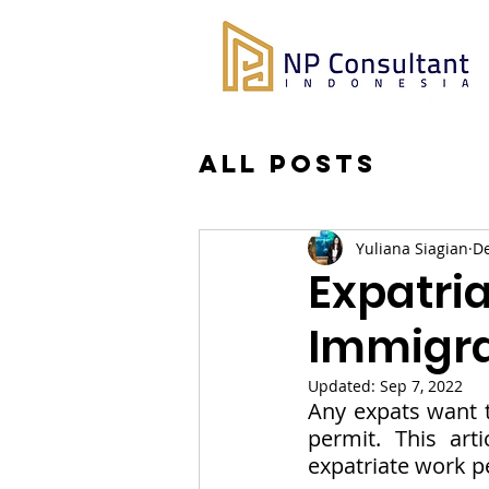
All Posts
Yuliana Siagian
De
Expatri
Immigra
Updated:
Sep 7, 2022
Any expats want t
permit. This art
expatriate work p