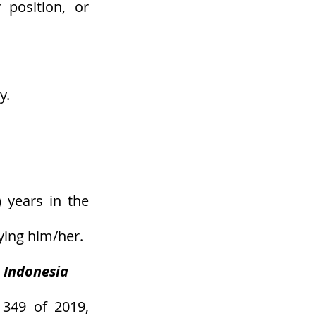
position, or 
y.
 years in the 
ying him/her.
n Indonesia
349 of 2019, 