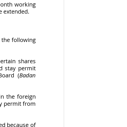
onth working 
e extended. 
the following 
ertain shares 
d stay permit 
Board (
Badan 
n the foreign 
ay permit from 
ed because of 