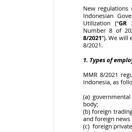
New regulations 
Indonesian Gove
Utilization (“
GR 
Number 8 of 202
8/2021
”). We will
8/2021.
1. Types of emplo
MMR 8/2021 regul
Indonesia, as foll
(a) governmental 
body;
(b) foreign tradin
and foreign news o
(c)  foreign priva