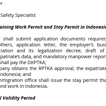
er
 Safety Specialist 
taining Work Permit and Stay Permit in Indonesi
 shall submit application documents required
ers, application letter, the employer’s busin
ciation and its legalization decree, draft o
patriate’s data, and mandatory manpower report
shall pay the DKPTKA;
any obtains the RPTKA approval, the expatriate
 Indonesia; and
mmigration office shall issue the stay permit tha
 and work in Indonesia. 
 Validity Period 