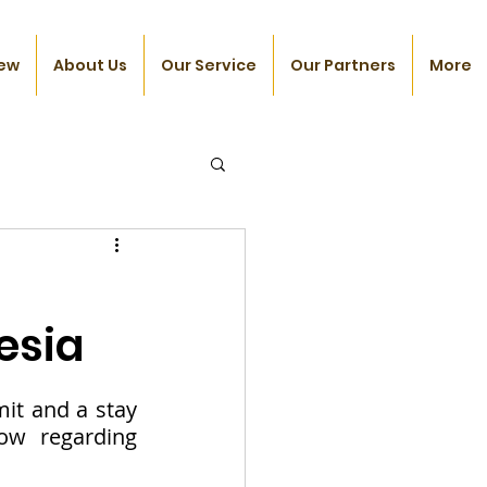
ew
About Us
Our Service
Our Partners
More
esia
t and a stay 
ow regarding 