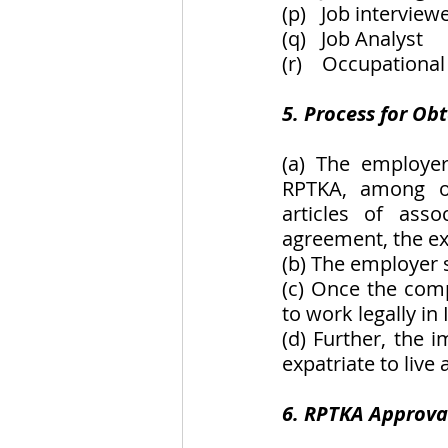
(p)   Job interview
(q)   Job Analyst
(r)    Occupational
5. Process for Ob
(a) The employer
RPTKA, among oth
articles of asso
agreement, the ex
(b) The employer 
(c) Once the comp
to work legally in
(d) Further, the i
expatriate to live
6. RPTKA Approval