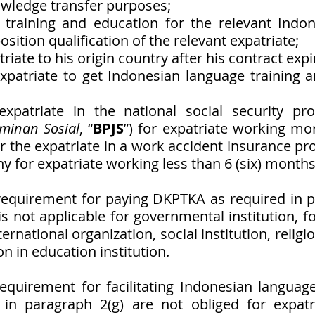
wledge transfer purposes;
 training and education for the relevant Indon
osition qualification of the relevant expatriate; 
triate to his origin country after his contract expi
 expatriate to get Indonesian language training a
 expatriate in the national social security pr
minan Sosial
, “
BPJS
”) for expatriate working more
r the expatriate in a work accident insurance pr
 for expatriate working less than 6 (six) months
requirement for paying DKPTKA as required in p
 not applicable for governmental institution, fo
ernational organization, social institution, religiou
on in education institution. 
equirement for facilitating Indonesian language
 in paragraph 2(g) are not obliged for expatri