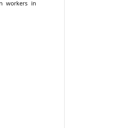
n workers in 