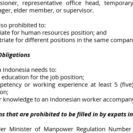
sioner, representative office head, temporary 
ger, elder member, or supervisor.
so prohibited to:
triate for human resources position; and
atriate for different positions in the same compan
 Obligations
n Indonesia needs to:
e education for the job position;
etency or working experience at least 5 (five)
ion;
her knowledge to an Indonesian worker accompan
ns that are prohibited to be filled in by expats i
der Minister of Manpower Regulation Number 