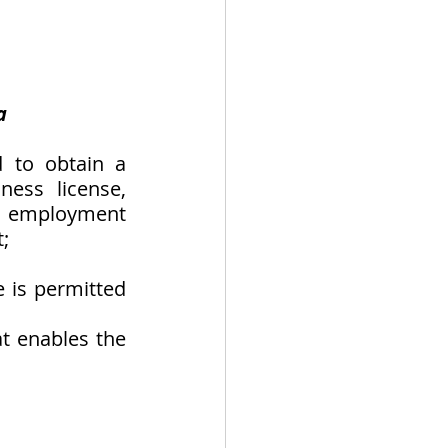
a
 to obtain a 
ess license, 
f employment 
; 
 is permitted 
t enables the 