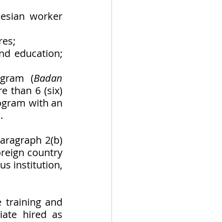
esian worker 
res;
nd education; 
ogram (
Badan 
 than 6 (six) 
ogram with an 
. 
aragraph 2(b) 
reign country 
s institution, 
 training and 
ate hired as 