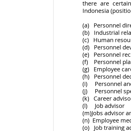
there are certai
Indonesia (positi
(a)   Personnel dir
(b)   Industrial r
(c)   Human reso
(d)   Personnel d
(e)   Personnel re
(f)    Personnel p
(g)   Employee ca
(h)   Personnel de
(i)     Personnel a
(j)     Personnel sp
(k)   Career adviso
(l)     Job advisor
(m)Jobs advisor a
(n)  Employee me
(o)   Job training 