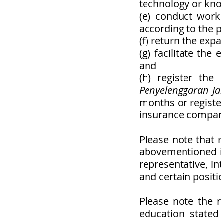
technology or kno
(e) conduct work
according to the p
(f) return the expa
(g) facilitate the
and
(h) register the
Penyelenggaran Ja
months or registe
insurance company
Please note that 
abovementioned is
representative, int
and certain positi
Please note the r
education stated