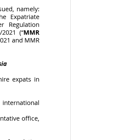
ued, namely: 
 Expatriate 
 Regulation 
2021 (“
MMR 
/2021 and MMR 
sia
re expats in 
international 
ative office, 