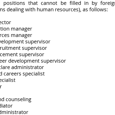
n positions that cannot be filled in by foreig
ons dealing with human resources), as follows:
ector
elation manager
urces manager
evelopment supervisor
cruitment supervisor
lacement supervisor
reer development supervisor
clare administrator 
nd careers specialist
ecialist
r
nd counseling
diator
administrator