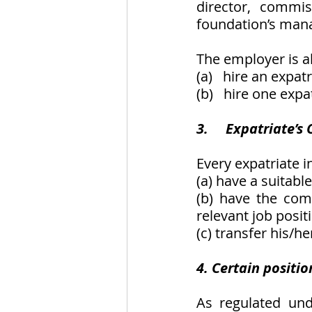
director, commis
foundation’s mana
The employer is al
(a)   hire an expa
(b)   hire one exp
3.     Expatriate’s
Every expatriate i
(a) have a suitabl
(b) have the comp
relevant job posit
(c) transfer his/
4. Certain positio
As regulated un