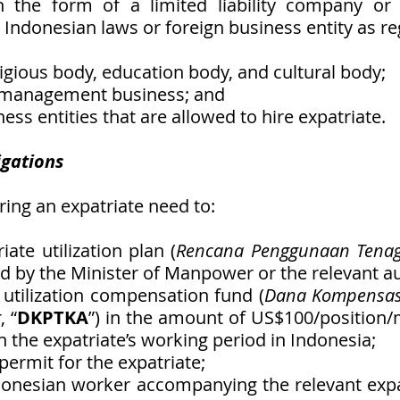
in the form of a limited liability company or 
 Indonesian laws or foreign business entity as re
eligious body, education body, and cultural body;
t management business; and 
ness entities that are allowed to hire expatriate. 
igations
ring an expatriate need to:
iate utilization plan (
Rencana Penggunaan Tenag
d by the Minister of Manpower or the relevant au
e utilization compensation fund (
Dana Kompensas
g
, “
DKPTKA
”) in the amount of US$100/position/
 the expatriate’s working period in Indonesia;
 permit for the expatriate;
donesian worker accompanying the relevant expat