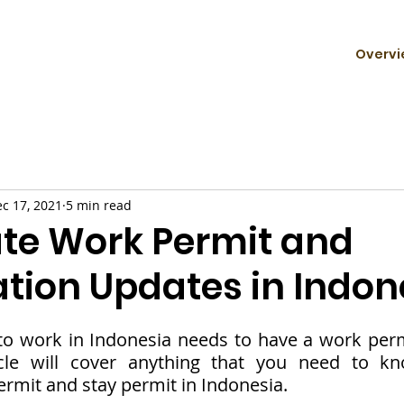
Overvi
c 17, 2021
5 min read
ate Work Permit and
tion Updates in Indon
o work in Indonesia needs to have a work permi
icle will cover anything that you need to kn
ermit and stay permit in Indonesia. 