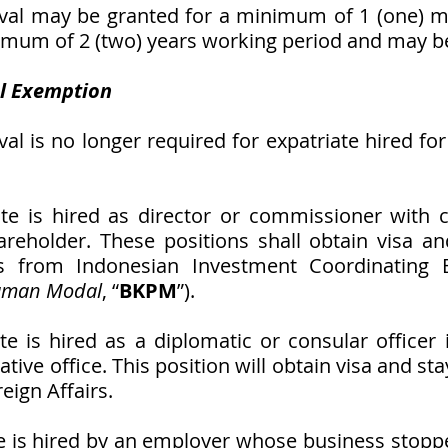
al may be granted for a minimum of 1 (one) m
mum of 2 (two) years working period and may b
l Exemption
l is no longer required for expatriate hired for 
ate is hired as director or commissioner with c
reholder. These positions shall obtain visa an
 from Indonesian Investment Coordinating 
aman Modal
, “
BKPM
”).   
te is hired as a diplomatic or consular officer i
tive office. This position will obtain visa and st
eign Affairs.
ate is hired by an employer whose business stopp