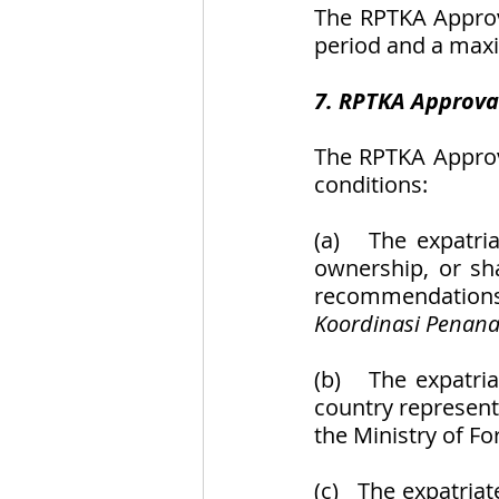
The RPTKA Approv
period and a maxi
7. RPTKA Approva
The RPTKA Approva
conditions:
(a)   The expatri
ownership, or sha
recommendations
Koordinasi Penan
(b)   The expatria
country representa
the Ministry of For
(c)   The expatri