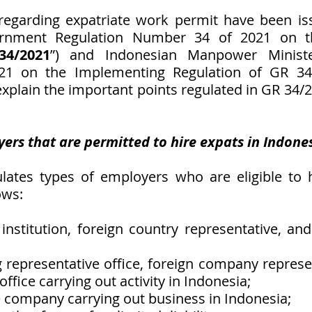
regarding expatriate work permit have been iss
rnment Regulation Number 34 of 2021 on the
34/2021
”) and Indonesian Manpower Minister
1 on the Implementing Regulation of GR 34/
 explain the important points regulated in GR 34
yers that are permitted to hire expats in Indone
ates types of employers who are eligible to hi
ows:
institution, foreign country representative, and 
g representative office, foreign company represent
ffice carrying out activity in Indonesia;
te company carrying out business in Indonesia;