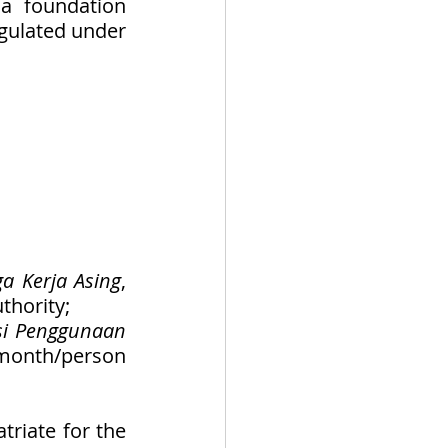
a foundation 
gulated under 
a Kerja Asing
, 
thority; 
i Penggunaan 
month/person 
riate for the 