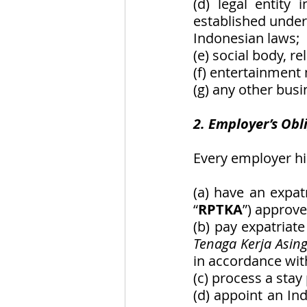
(d) legal entity 
established under
Indonesian laws; 
(e) social body, r
(f) entertainmen
(g) any other busi
2. Employer’s Obl
Every employer hi
(a) have an expatr
“
RPTKA
”) approve
(b) pay expatriat
Tenaga Kerja Asin
in accordance with
(c) process a stay
(d) appoint an In