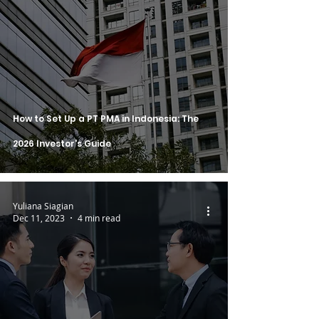
How to Set Up a PT PMA in Indonesia: The
2026 Investor's Guide
Yuliana Siagian
Dec 11, 2023
4 min read