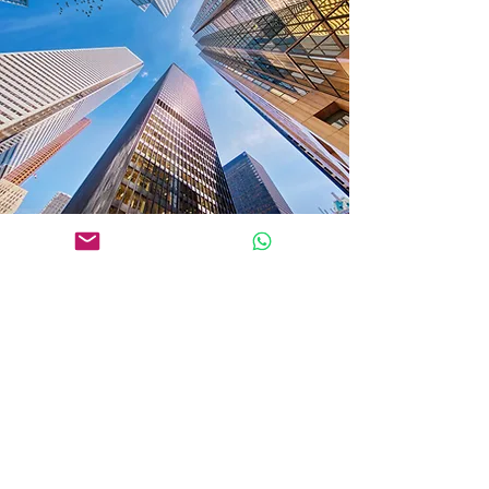
Get in Touch
JAKARTA OFFICE
18 Office Park, 25th Floor
Jl. TB Simatupang Kav. 18
South Jakarta 12520
Indonesia
Phone: (+6221)
27806577
Whatsapp: (+62)
818 0689 0350
SURABAYA OFFICE
Pakuwon Tower (Tunjungan Plaza 6), 22nd Floor, OT 18
Jl. Embong Malang No.21-31