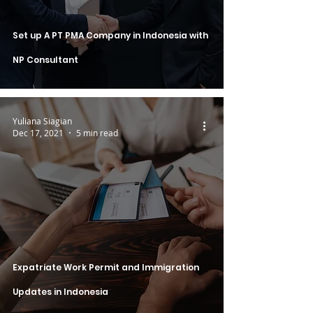
Set up A PT PMA Company in Indonesia with
NP Consultant
Yuliana Siagian
Dec 17, 2021
5 min read
Expatriate Work Permit and Immigration
Updates in Indonesia