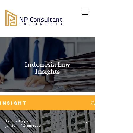
Indonesia Law
Insights
Insight
Yuliana Siagian
Jun 26
12 min read