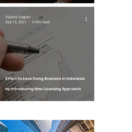
Yuliana Siagian
Sep 13, 2021
3 min read
Effort to Ease Doing Business in Indonesia
by Introducing New Licensing Approach